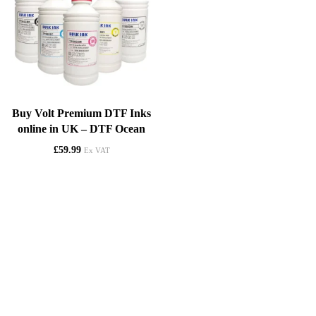
Buy Volt Premium DTF Inks
online in UK – DTF Ocean
£
59.99
Ex VAT