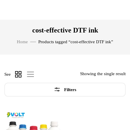
cost-effective DTF ink
Home
Products tagged “cost-effective DTF ink”
Showing the single result
See
Filters