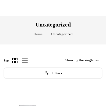
Uncategorized
Home
Uncategorized
Showing the single result
See
Filters