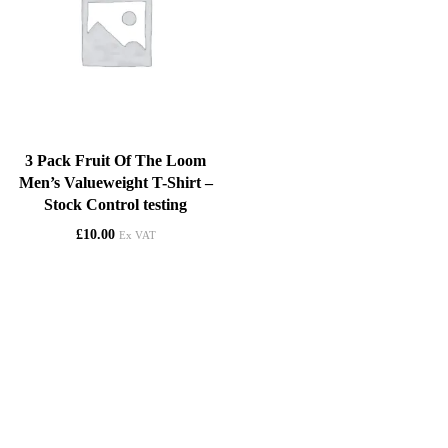
3 Pack Fruit Of The Loom
Men’s Valueweight T-Shirt –
Stock Control testing
£
10.00
Ex VAT