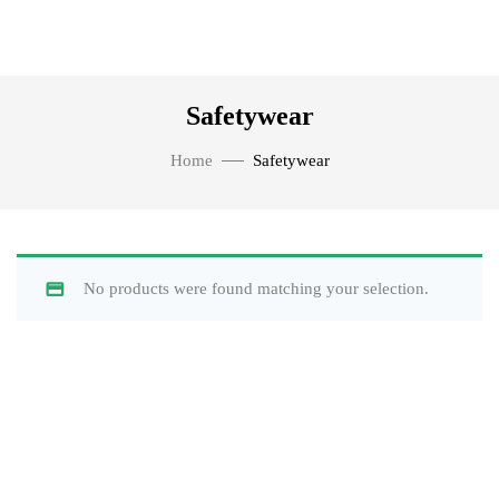
Safetywear
Home
Safetywear
No products were found matching your selection.