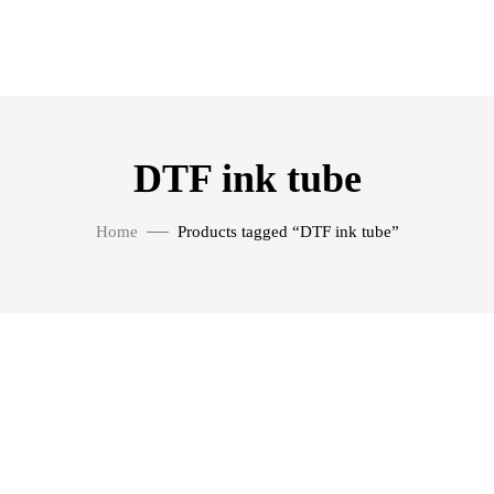
DTF ink tube
Home
Products tagged “DTF ink tube”