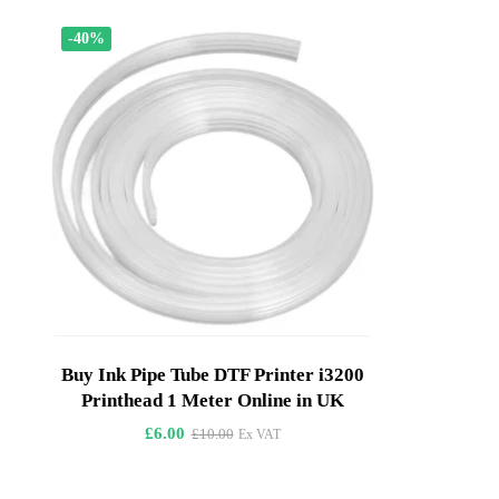
-40%
Buy Ink Pipe Tube DTF Printer i3200
Printhead 1 Meter Online in UK
£
6.00
£
10.00
Ex VAT