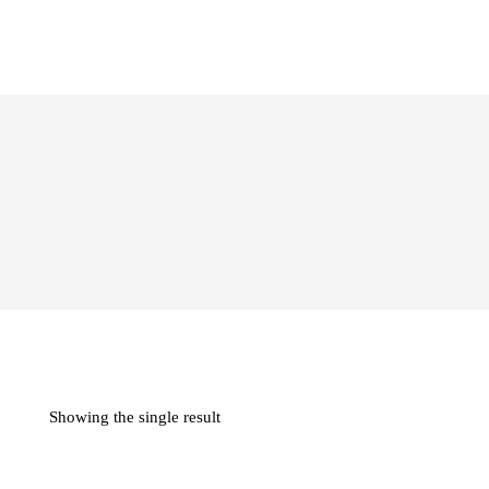
Showing the single result