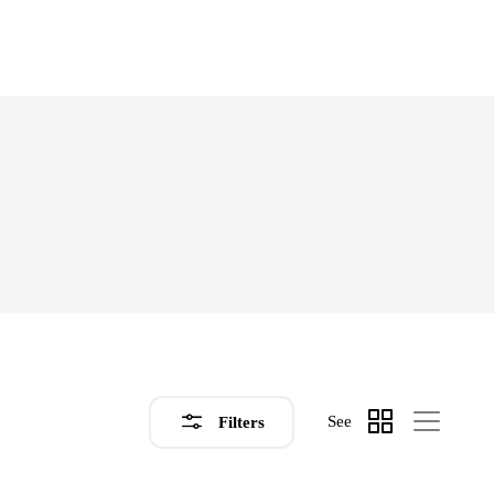
See
Filters