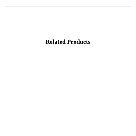
Related Products