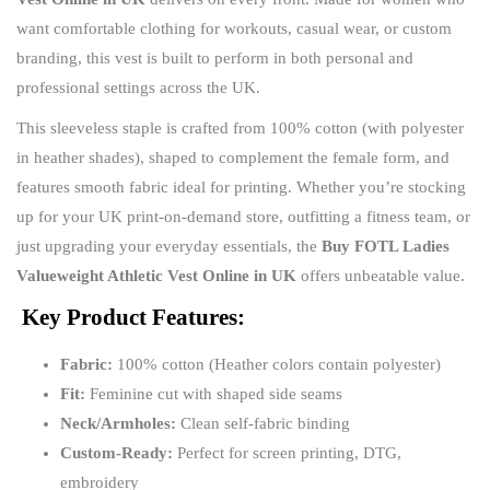
want comfortable clothing for workouts, casual wear, or custom
branding, this vest is built to perform in both personal and
professional settings across the UK.
This sleeveless staple is crafted from 100% cotton (with polyester
in heather shades), shaped to complement the female form, and
features smooth fabric ideal for printing. Whether you’re stocking
up for your UK print-on-demand store, outfitting a fitness team, or
just upgrading your everyday essentials, the
Buy FOTL Ladies
Valueweight Athletic Vest Online in UK
offers unbeatable value.
Key Product Features:
Fabric:
100% cotton (Heather colors contain polyester)
Fit:
Feminine cut with shaped side seams
Neck/Armholes:
Clean self-fabric binding
Custom-Ready:
Perfect for screen printing, DTG,
embroidery