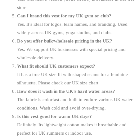
store.
Can I brand this vest for my UK gym or club?
Yes. It’s ideal for logos, team names, and branding. Used
widely across UK gyms, yoga studios, and clubs.
Do you offer bulk/wholesale pricing in the UK?
Yes. We support UK businesses with special pricing and
wholesale delivery.
What fit should UK customers expect?
It has a true UK size fit with shaped seams for a feminine
silhouette. Please check our UK size chart.
How does it wash in the UK’s hard water areas?
The fabric is colorfast and built to endure various UK water
conditions. Wash cold and avoid over-drying.
Is this vest good for warm UK days?
Definitely. Its lightweight cotton makes it breathable and
perfect for UK summers or indoor use.