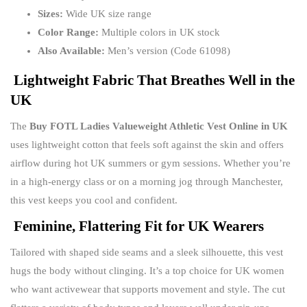
Sizes:
Wide UK size range
Color Range:
Multiple colors in UK stock
Also Available:
Men’s version (Code 61098)
Lightweight Fabric That Breathes Well in the
UK
The
Buy FOTL Ladies Valueweight Athletic Vest Online in UK
uses lightweight cotton that feels soft against the skin and offers
airflow during hot UK summers or gym sessions. Whether you’re
in a high-energy class or on a morning jog through Manchester,
this vest keeps you cool and confident.
Feminine, Flattering Fit for UK Wearers
Tailored with shaped side seams and a sleek silhouette, this vest
hugs the body without clinging. It’s a top choice for UK women
who want activewear that supports movement and style. The cut