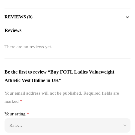
REVIEWS (0)
Reviews
There are no reviews yet.
Be the first to review “Buy FOTL Ladies Valueweight
Athletic Vest Online in UK”
Your email address will not be published.
Required fields are
marked
*
Your rating
*