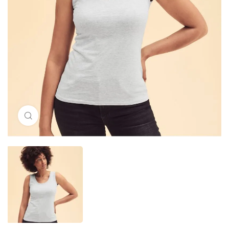
Click to enlarge