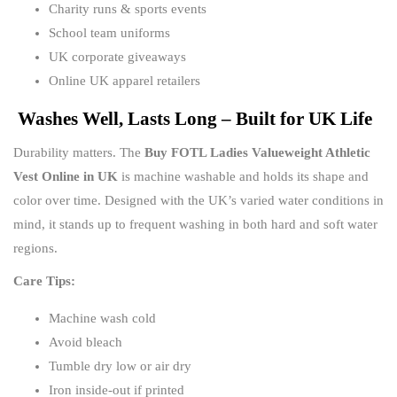
Charity runs & sports events
School team uniforms
UK corporate giveaways
Online UK apparel retailers
Washes Well, Lasts Long – Built for UK Life
Durability matters. The
Buy FOTL Ladies Valueweight Athletic
Vest Online in UK
is machine washable and holds its shape and
color over time. Designed with the UK’s varied water conditions in
mind, it stands up to frequent washing in both hard and soft water
regions.
Care Tips:
Machine wash cold
Avoid bleach
Tumble dry low or air dry
Iron inside-out if printed