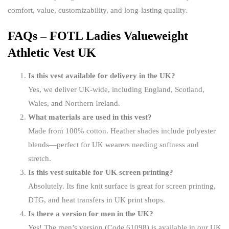
comfort, value, customizability, and long-lasting quality.
FAQs – FOTL Ladies Valueweight
Athletic Vest UK
Is this vest available for delivery in the UK?
Yes, we deliver UK-wide, including England, Scotland,
Wales, and Northern Ireland.
What materials are used in this vest?
Made from 100% cotton. Heather shades include polyester
blends—perfect for UK wearers needing softness and
stretch.
Is this vest suitable for UK screen printing?
Absolutely. Its fine knit surface is great for screen printing,
DTG, and heat transfers in UK print shops.
Is there a version for men in the UK?
Yes! The men’s version (Code 61098) is available in our UK