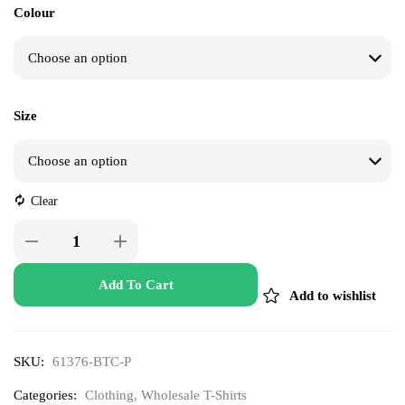
Colour
Size
Clear
Add To Cart
Add to wishlist
SKU:
61376-BTC-P
Categories:
Clothing
,
Wholesale T-Shirts