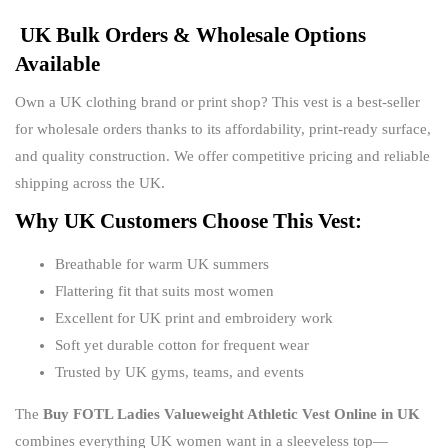
UK Bulk Orders & Wholesale Options
Available
Own a UK clothing brand or print shop? This vest is a best-seller
for wholesale orders thanks to its affordability, print-ready surface,
and quality construction. We offer competitive pricing and reliable
shipping across the UK.
Why UK Customers Choose This Vest:
Breathable for warm UK summers
Flattering fit that suits most women
Excellent for UK print and embroidery work
Soft yet durable cotton for frequent wear
Trusted by UK gyms, teams, and events
The
Buy FOTL Ladies Valueweight Athletic Vest Online in UK
combines everything UK women want in a sleeveless top—