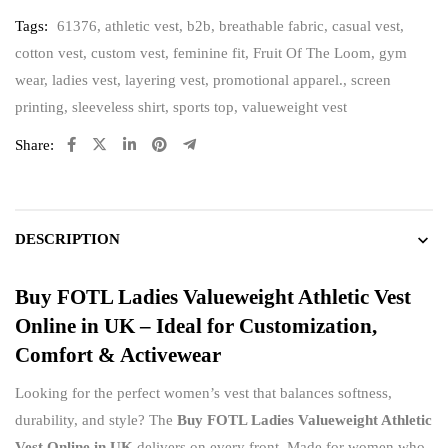
Tags:
61376
,
athletic vest
,
b2b
,
breathable fabric
,
casual vest
,
cotton vest
,
custom vest
,
feminine fit
,
Fruit Of The Loom
,
gym
wear
,
ladies vest
,
layering vest
,
promotional apparel.
,
screen
printing
,
sleeveless shirt
,
sports top
,
valueweight vest
Share:
DESCRIPTION
Buy FOTL Ladies Valueweight Athletic Vest
Online in UK – Ideal for Customization,
Comfort & Activewear
Looking for the perfect women’s vest that balances softness,
durability, and style? The
Buy FOTL Ladies Valueweight Athletic
Vest Online in UK
delivers on every front. Made for women who