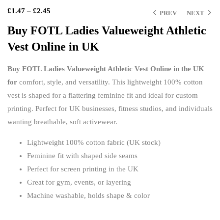
£
1.47
–
£
2.45
PREV
NEXT
Buy FOTL Ladies Valueweight Athletic
Vest Online in UK
£
£
£
£
Buy FOTL Ladies Valueweight Athletic Vest Online in the UK
for
comfort, style, and versatility. This lightweight 100% cotton
vest is shaped for a flattering feminine fit and ideal for custom
printing. Perfect for UK businesses, fitness studios, and individuals
wanting breathable, soft activewear.
Lightweight 100% cotton fabric (UK stock)
Feminine fit with shaped side seams
Perfect for screen printing in the UK
Great for gym, events, or layering
Machine washable, holds shape & color