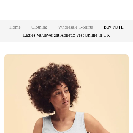
Home
Clothing
Wholesale T-Shirts
Buy FOTL
Ladies Valueweight Athletic Vest Online in UK