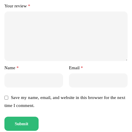
Your review
*
Name
*
Email
*
Save my name, email, and website in this browser for the next
time I comment.