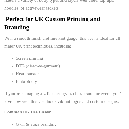
flatters a variety of body types and layers well under zip-ups,
hoodies, or activewear jackets.
Perfect for UK Custom Printing and
Branding
With a smooth finish and fine knit gauge, this vest is ideal for all
major UK print techniques, including:
Screen printing
DTG (direct-to-garment)
Heat transfer
Embroidery
If you’re managing a UK-based gym, club, brand, or event, you’ll
love how well this vest holds vibrant logos and custom designs.
Common UK Use Cases:
Gym & yoga branding