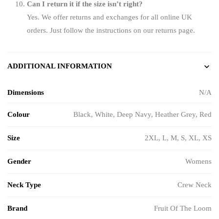
Can I return it if the size isn’t right?
Yes. We offer returns and exchanges for all online UK
orders. Just follow the instructions on our returns page.
ADDITIONAL INFORMATION
Dimensions
N/A
Colour
Black, White, Deep Navy, Heather Grey, Red
Size
2XL
,
L
,
M
,
S
,
XL
,
XS
Gender
Womens
Neck Type
Crew Neck
Brand
Fruit Of The Loom